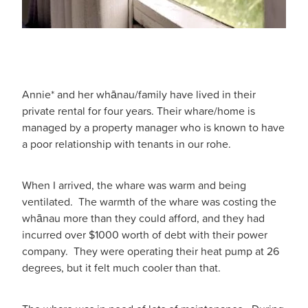
Annie* and her whānau/family have lived in their
private rental for four years. Their whare/home is
managed by a property manager who is known to have
a poor relationship with tenants in our rohe.
When I arrived, the whare was warm and being
ventilated. The warmth of the whare was costing the
whānau more than they could afford, and they had
incurred over $1000 worth of debt with their power
company. They were operating their heat pump at 26
degrees, but it felt much cooler than that.