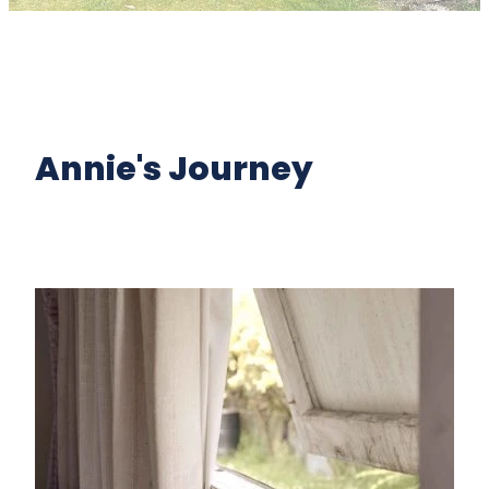
Annie's Journey