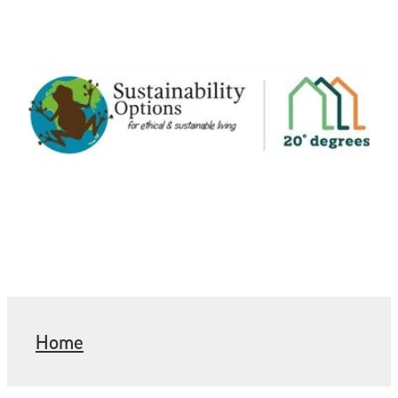
Home
Want an HHI visit?