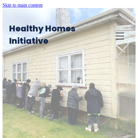
Skip to main content
Healthy Homes
Initiative
Home
Want an HHI visit?
HHI in Action
Providers' Area: Knowledge Platform