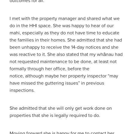
outcomes for all.
I met with the property manager and shared what we
do in the HHI space. She was happy to hear of our
mahi, especially as they do not have time to educate
the families in their homes. She admitted that she had
been unhappy to receive the 14-day notices and she
was reactive to it. She also stated that my whānau had
not requested maintenance to be done, at least not
formally through her office, before the
notice, although maybe her property inspector “may
have missed the guttering issues” in previous
inspections.
She admitted that she will only get work done on
properties that she is legally required to do.
Moving forward she is happy for me to contact her