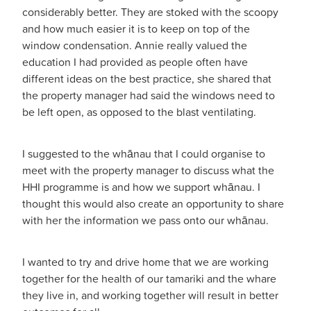
considerably better. They are stoked with the scoopy
and how much easier it is to keep on top of the
window condensation. Annie really valued the
education I had provided as people often have
different ideas on the best practice, she shared that
the property manager had said the windows need to
be left open, as opposed to the blast ventilating.
I suggested to the whānau that I could organise to
meet with the property manager to discuss what the
HHI programme is and how we support whānau. I
thought this would also create an opportunity to share
with her the information we pass onto our whānau.
I wanted to try and drive home that we are working
together for the health of our tamariki and the whare
they live in, and working together will result in better