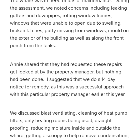
The whare was in need of lots of maintenance. During
the assessment, we noted concerns including leaking
gutters and downpipes, rotting window frames,
windows that were unable to open due to swelling,
broken latches, putty missing from windows, mould on
the exterior of the building as well as along the front
porch from the leaks.
Annie shared that they had requested these repairs
get looked at by the property manager, but nothing
had been done. I suggested that we do a 14-day
notice for remedy, as this was a successful approach
with this particular property manager earlier this year.
We discussed blast ventilating, cleaning of heat pump
filters, only heating rooms being used, draught-
proofing, reducing moisture inside and outside the
whare, getting a scoopy to help remove condensation,