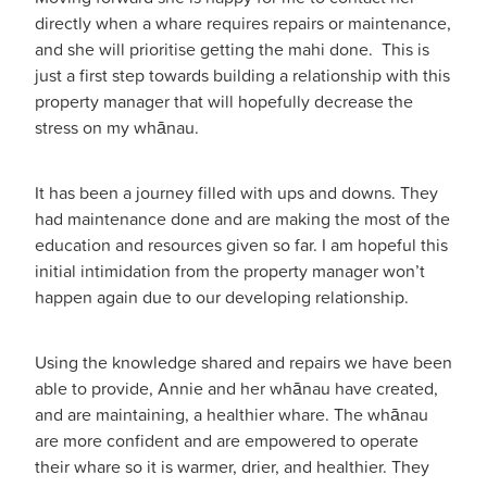
directly when a whare requires repairs or maintenance,
and she will prioritise getting the mahi done. This is
just a first step towards building a relationship with this
property manager that will hopefully decrease the
stress on my whānau.
It has been a journey filled with ups and downs. They
had maintenance done and are making the most of the
education and resources given so far. I am hopeful this
initial intimidation from the property manager won’t
happen again due to our developing relationship.
Using the knowledge shared and repairs we have been
able to provide, Annie and her whānau have created,
and are maintaining, a healthier whare. The whānau
are more confident and are empowered to operate
their whare so it is warmer, drier, and healthier. They