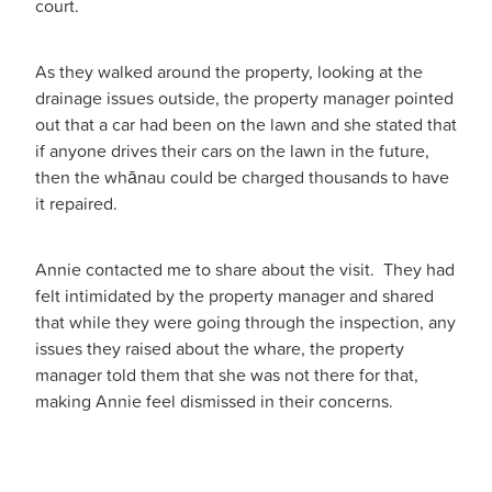
court.
As they walked around the property, looking at the
drainage issues outside, the property manager pointed
out that a car had been on the lawn and she stated that
if anyone drives their cars on the lawn in the future,
then the whānau could be charged thousands to have
it repaired.
Annie contacted me to share about the visit. They had
felt intimidated by the property manager and shared
that while they were going through the inspection, any
issues they raised about the whare, the property
manager told them that she was not there for that,
making Annie feel dismissed in their concerns.