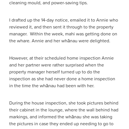
cleaning mould, and power-saving tips.
I drafted up the 14-day notice, emailed it to Annie who
reviewed it, and then sent it through to the property
manager. Within the week, mahi was getting done on
the whare. Annie and her whānau were delighted.
However, at their scheduled home inspection Annie
and her partner were rather surprised when the
property manager herself turned up to do the
inspection as she had never done a home inspection
in the time the whānau had been with her.
During the house inspection, she took pictures behind
their cabinet in the lounge, where the wall behind had
markings, and informed the whānau she was taking
the pictures in case they ended up needing to go to