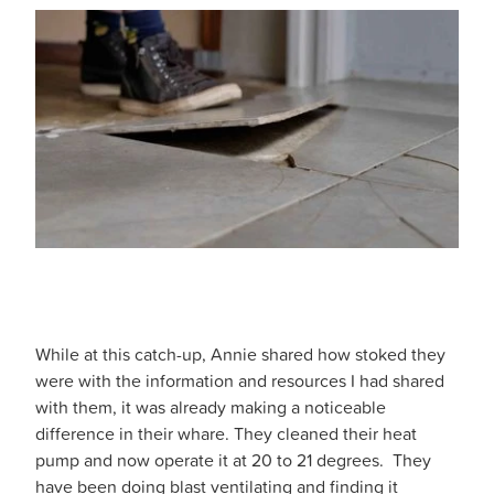
While at this catch-up, Annie shared how stoked they
were with the information and resources I had shared
with them, it was already making a noticeable
difference in their whare. They cleaned their heat
pump and now operate it at 20 to 21 degrees. They
have been doing blast ventilating and finding it