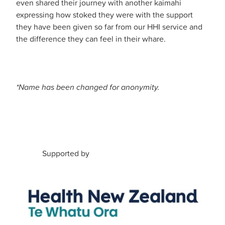
even shared their journey with another kaimahi
expressing how stoked they were with the support
they have been given so far from our HHI service and
the difference they can feel in their whare.
*Name has been changed for anonymity.
Supported by