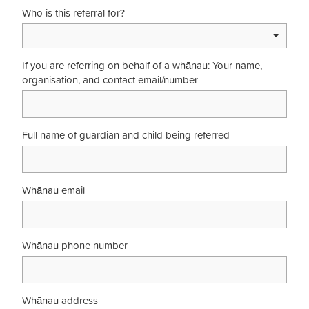
Who is this referral for?
If you are referring on behalf of a whānau: Your name,
organisation, and contact email/number
Full name of guardian and child being referred
Whānau email
Whānau phone number
Whānau address