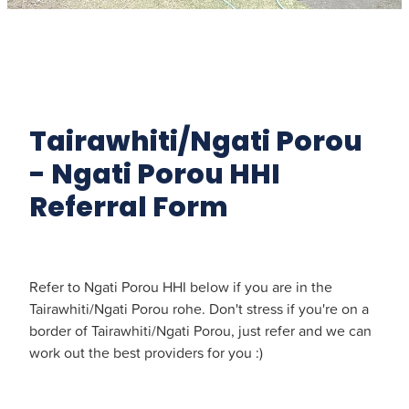
Tairawhiti/Ngati Porou
- Ngati Porou HHI
Referral Form
Refer to Ngati Porou HHI below if you are in the
Tairawhiti/Ngati Porou rohe. Don't stress if you're on a
border of Tairawhiti/Ngati Porou, just refer and we can
work out the best providers for you :)