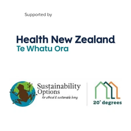
Supported by