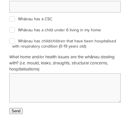
Whānau has a CSC
Whānau has a child under 6 living in my home
Whānau has child/children that have been hospitalised
with respiratory condition (0-19 years old).
What home and/or health issues are the whānau dealing
with? (i.e. mould, leaks, draughts, structural concerns,
hospitalisations)
Send