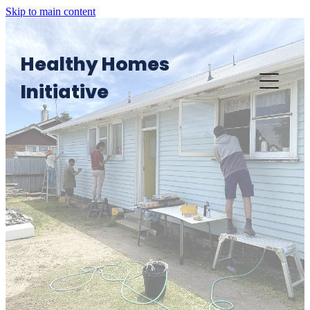
Skip to main content
Healthy Homes
Initiative
Home
Want an HHI visit?
HHI in Action
Providers' Area: Knowledge Platform