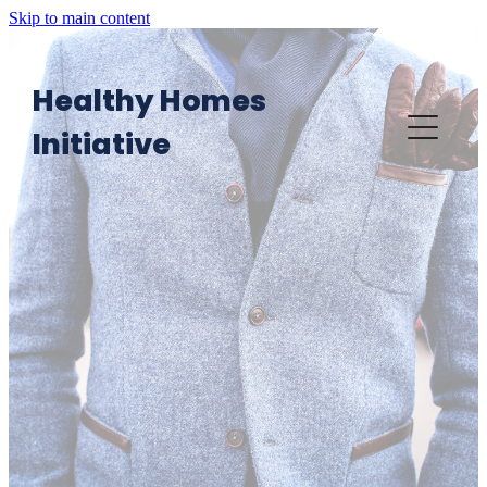
Skip to main content
Healthy Homes
Initiative
Home
Want an HHI visit?
HHI in Action
Providers' Area: Knowledge Platform