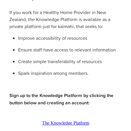
If you work for a Healthy Home Provider in New
Zealand, the Knowledge Platform is available as a
private platform just for kaimahi, that seeks to:
Improve accessibility of resources
Ensure staff have access to relevant information
Create simple transferability of resources
Spark inspiration among members.
Sign up to the Knowledge Platform by clicking the
button below and creating an account:
The Knowledge Platform