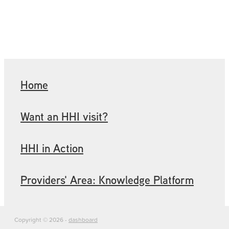
Home
Want an HHI visit?
HHI in Action
Providers' Area: Knowledge Platform
Copyright © 2026 -
dashboard