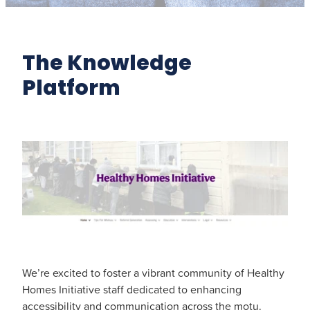
The Knowledge
Platform
We’re excited to foster a vibrant community of Healthy
Homes Initiative staff dedicated to enhancing
accessibility and communication across the motu.