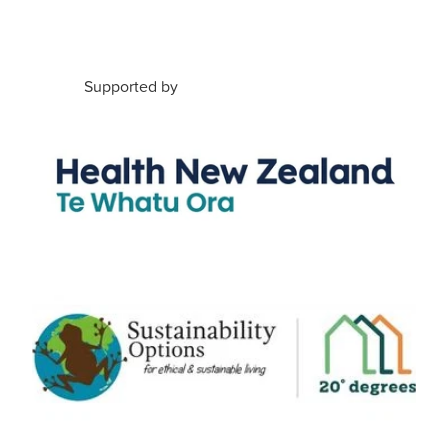
Supported by